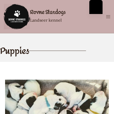
Rovne Stardogs
Landseer kennel
Puppies