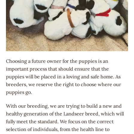
Choosing a future owner for the puppies is an
important process that should ensure that the
puppies will be placed in a loving and safe home. As
breeders, we reserve the right to choose where our
puppies go.
With our breeding, we are trying to build a new and
healthy generation of the Landseer breed, which will
fully meet the standard. We focus on the correct
selection of individuals, from the health line to