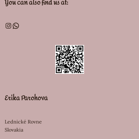
You can also find us at:
Erika Parohová
Lednické Rovne
Slovakia