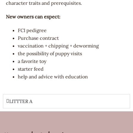
character traits and prerequisites.
New owners can expect:
FCI pedigree
Purchase contract
vaccination + chipping + deworming
the possibility of puppy visits
a favorite toy
starter feed
help and advice with education
LITTTER A